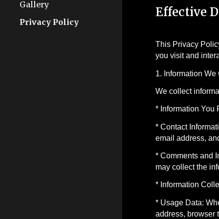
Gallery
Effective D
Privacy Policy
This Privacy Polic
you visit and inte
1. Information We 
We collect informa
* Information You 
* Contact Informat
email address, and
* Comments and Int
may collect the in
* Information Coll
* Usage Data: When
address, browser t