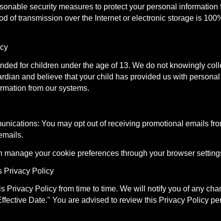
onable security measures to protect your personal information f
 of transmission over the Internet or electronic storage is 100
acy
tended for children under the age of 13. We do not knowingly coll
ardian and believe that your child has provided us with personal
ormation from our systems.
nications: You may opt out of receiving promotional emails fro
emails.
n manage your cookie preferences through your browser setting
s Privacy Policy
 Privacy Policy from time to time. We will notify you of any ch
ffective Date." You are advised to review this Privacy Policy pe