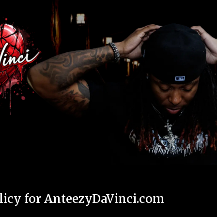
ip to main content
Skip to navigat
licy for AnteezyDaVinci.com