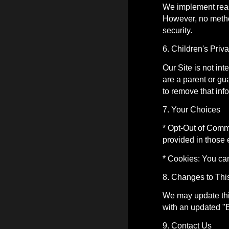
We implement reas
However, no method
security.
6. Children's Priv
Our Site is not in
are a parent or gu
to remove that inf
7. Your Choices
* Opt-Out of Commu
provided in those 
* Cookies: You ca
8. Changes to Thi
We may update this
with an updated "E
9. Contact Us