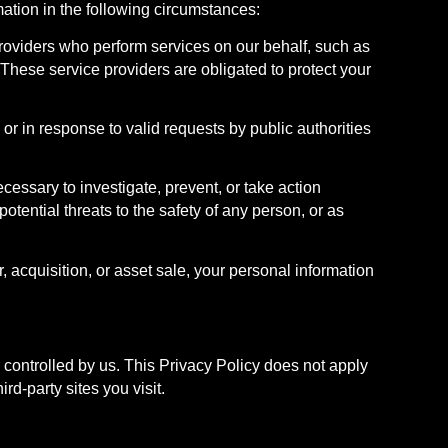
mation in the following circumstances:
providers who perform services on our behalf, such as
 These service providers are obligated to protect your
or in response to valid requests by public authorities
cessary to investigate, prevent, or take action
potential threats to the safety of any person, or as
 acquisition, or asset sale, your personal information
r controlled by us. This Privacy Policy does not apply
rd-party sites you visit.