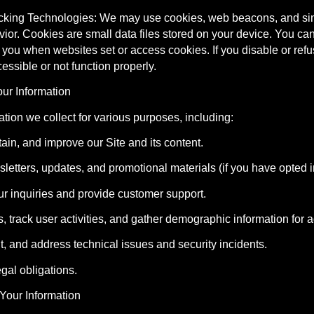
cking Technologies: We may use cookies, web beacons, and simil
or. Cookies are small data files stored on your device. You can
rt you when websites set or access cookies. If you disable or refu
ssible or not function properly.
ur Information
tion we collect for various purposes, including:
tain, and improve our Site and its content.
letters, updates, and promotional materials (if you have opted i
ur inquiries and provide customer support.
s, track user activities, and gather demographic information for 
nt, and address technical issues and security incidents.
egal obligations.
Your Information