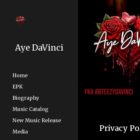
Sk
Aye DaVinci
Home
EPK
Biography
Music Catalog
New Music Release
Privacy Po
Media