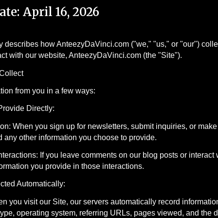
ate: April 16, 2026
y describes how AnteezyDaVinci.com ("we," "us," or "our") coll
ract with our website, AnteezyDaVinci.com (the "Site").
Collect
tion from you in a few ways:
Provide Directly:
ion: When you sign up for newsletters, submit inquiries, or make
 any other information you choose to provide.
eractions: If you leave comments on our blog posts or interact 
formation you provide in those interactions.
ected Automatically:
 you visit our Site, our servers automatically record informati
ype, operating system, referring URLs, pages viewed, and the da