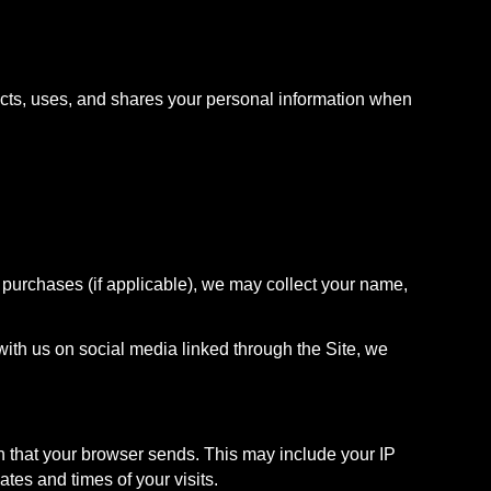
ects, uses, and shares your personal information when
 purchases (if applicable), we may collect your name,
with us on social media linked through the Site, we
on that your browser sends. This may include your IP
tes and times of your visits.