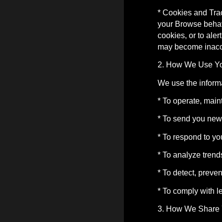
* Cookies and Tra
your Browse behavi
cookies, or to ale
may become inacce
2. How We Use Yo
We use the informa
* To operate, main
* To send you news
* To respond to yo
* To analyze trend
* To detect, preve
* To comply with l
3. How We Share 