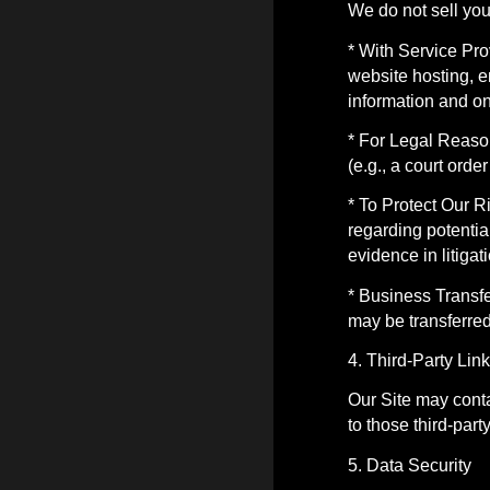
We do not sell you
* With Service Pro
website hosting, e
information and on
* For Legal Reason
(e.g., a court ord
* To Protect Our R
regarding potential
evidence in litiga
* Business Transfe
may be transferred 
4. Third-Party Lin
Our Site may conta
to those third-part
5. Data Security