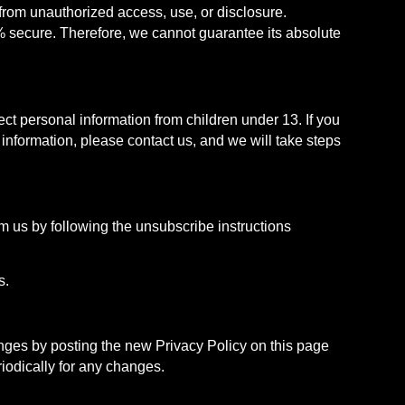
rom unauthorized access, use, or disclosure.
% secure. Therefore, we cannot guarantee its absolute
ect personal information from children under 13. If you
 information, please contact us, and we will take steps
m us by following the unsubscribe instructions
s.
anges by posting the new Privacy Policy on this page
riodically for any changes.