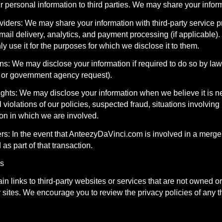
r personal information to third parties. We may share your infor
viders: We may share your information with third-party service 
mail delivery, analytics, and payment processing (if applicable).
ly use it for the purposes for which we disclose it to them.
s: We may disclose your information if required to do so by law 
er or government agency request).
ights: We may disclose your information when we believe it is ne
 violations of our policies, suspected fraud, situations involving 
tion in which we are involved.
rs: In the event that AnteezyDaVinci.com is involved in a merger,
as part of that transaction.
ks
in links to third-party websites or services that are not owned o
y sites. We encourage you to review the privacy policies of any thi