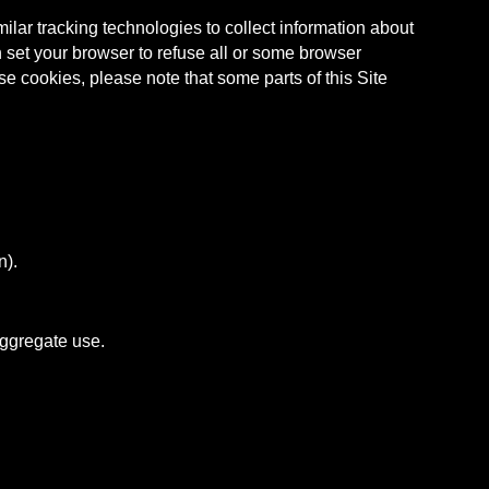
ar tracking technologies to collect information about
 set your browser to refuse all or some browser
se cookies, please note that some parts of this Site
n).
aggregate use.